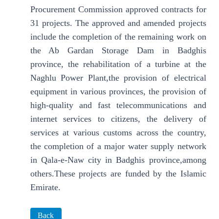
Procurement Commission approved contracts for
31 projects. The approved and amended projects
include the completion of the remaining work on
the Ab Gardan Storage Dam in Badghis
province, the rehabilitation of a turbine at the
Naghlu Power Plant,the provision of electrical
equipment in various provinces, the provision of
high-quality and fast telecommunications and
internet services to citizens, the delivery of
services at various customs across the country,
the completion of a major water supply network
in Qala-e-Naw city in Badghis province,among
others.These projects are funded by the Islamic
Emirate.
Back