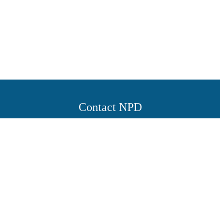
Contact NPD
Working hours
Saturday to Wednesday from 8:30 am to