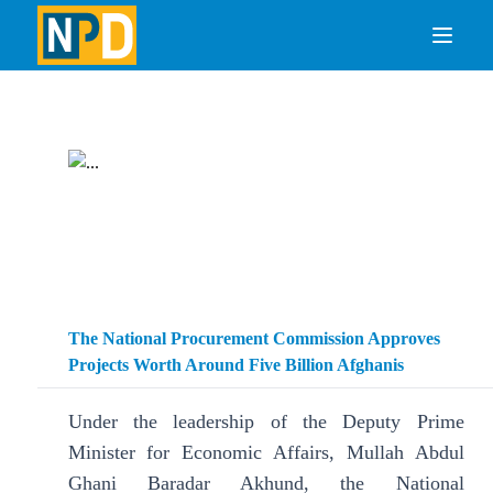
The National Procurement Commission Approves
Projects Worth Around Five Billion Afghanis
Under the leadership of the Deputy Prime
Minister for Economic Affairs, Mullah Abdul
Ghani Baradar Akhund, the National